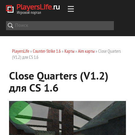
PlayersLife
»
Counter-Strike 1.6
»
Карты
»
Aim карты
» Close Quarters
(V1.2) для CS 1.6
Close Quarters (V1.2)
для CS 1.6